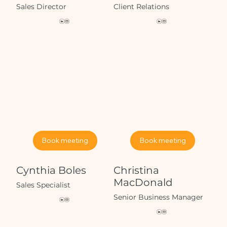
Sales Director
Client Relations
Book meeting
Book meeting
Cynthia Boles
Christina
MacDonald
Sales Specialist
Senior Business Manager