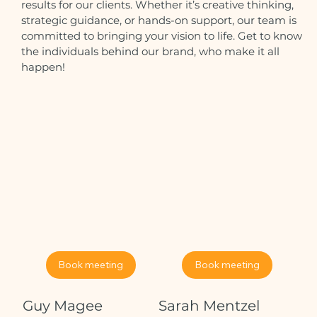
results for our clients. Whether it’s creative thinking,
strategic guidance, or hands-on support, our team is
committed to bringing your vision to life. Get to know
the individuals behind our brand, who make it all
happen!
Book meeting
Book meeting
Guy Magee
Sarah Mentzel