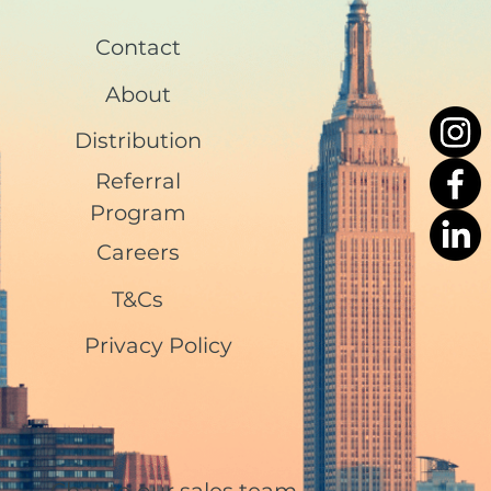
Contact
About
Distribution
Referral
Program
Careers
T&Cs
Privacy Policy
Chat to our sales team