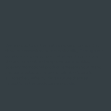
We’re proud to partner with a range of brands that
share our commitment to sustainability. Through our
collaborations, we support initiatives that prioritize
the environment and empower communities,
so every promotional product represents your brand
and contributes to a more sustainable future for
all. Together, we’re building a future that’s as
impactful as the products we provide.