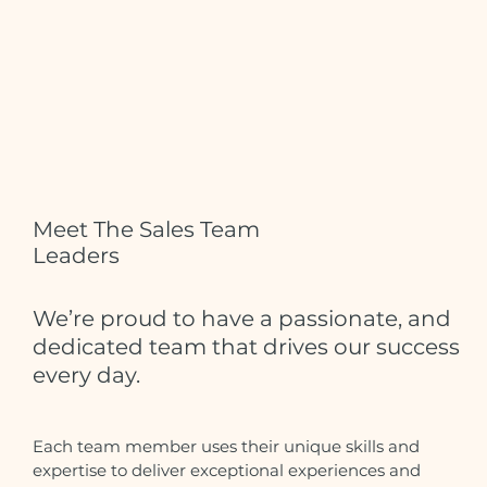
Meet The Sales Team
Leaders
We’re proud to have a passionate, and
dedicated team that drives our success
every day.
Each team member uses their unique skills and
expertise to deliver exceptional experiences and