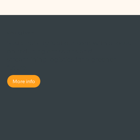
Giving back
Sustainability is at our core, with a focus
on reducing emissions and
streamlining logistics for a greener
future.
More info