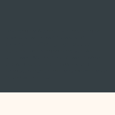
Branded by Accent is a merchandise
specialist with over 40 years of
experience, offering high-quality,
sustainable branded products. As an
approved ASI distributor, we provide
the widest supplier network and
product range to help you express your
brand with impact.