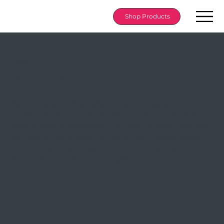
Shop Products
About
Who is Accent?
Backed by a 100% satisfaction guarantee and a
trusted reputation, we deliver branded products that
leave a lasting impression. For over 20 years, Branded
by Accent has brought smiles to 300+ clients across
North America and beyond, building a global name
for quality, innovation, and agility.