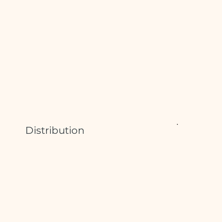
Distribution