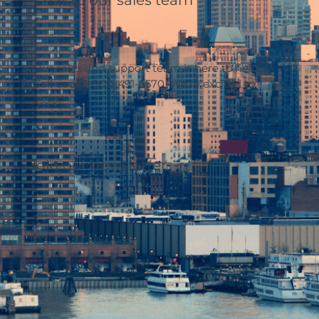
Our sales and support team is here to help.
Call us at 1-800-491-6570. We’re excited to
assist!
Join our newsletter