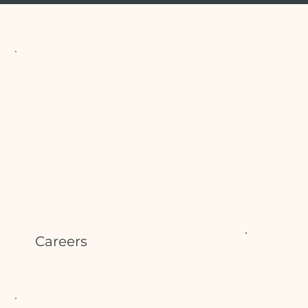
Careers