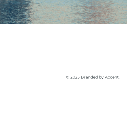
© 2025 Branded by Accent.