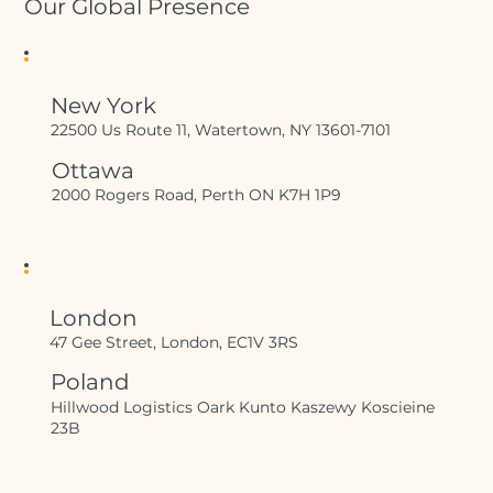
Our Global Presence
New York
22500 Us Route 11, Watertown, NY 13601-7101
Ottawa
2000 Rogers Road, Perth ON K7H 1P9
London
47 Gee Street, London, EC1V 3RS
Poland
Hillwood Logistics Oark Kunto Kaszewy Koscieine
23B