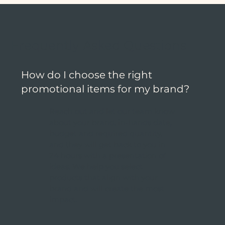
Frequently Asked Questions
How do I choose the right
promotional items for my brand?
Reach out and let our team know
about your brand, in-hands date,
budget and required quantity,
and they will get back to you in
24 hours with a presentation of
ideas. We help you select
products that align with your
brand and will create the most
impact.