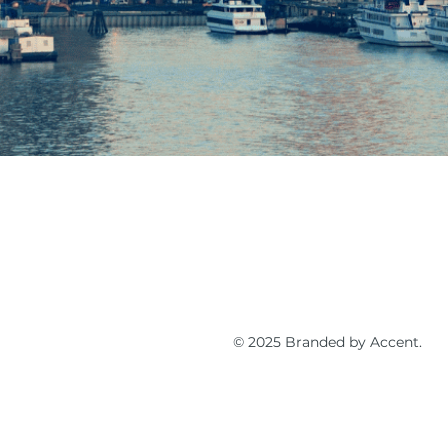
© 2025 Branded by Accent.