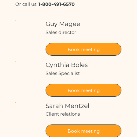
Or call us:
1-800-491-6570
Guy Magee
Sales director
Book meeting
Cynthia Boles
Sales Specialist
Book meeting
Sarah Mentzel
Client relations
Book meeting