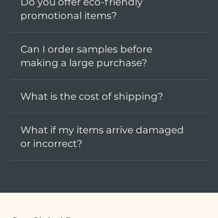
Do you offer eco-friendly
promotional items?
Can I order samples before
making a large purchase?
What is the cost of shipping?
What if my items arrive damaged
or incorrect?