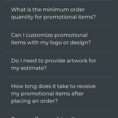
What is the minimum order
quantity for promotional items?
Can I customize promotional
items with my logo or design?
Do I need to provide artwork for
my estimate?
How long does it take to receive
my promotional items after
placing an order?