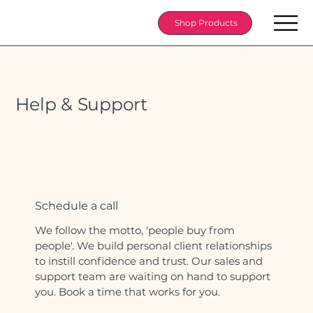
Shop Products
Help & Support
Schedule a call
We follow the motto, 'people buy from
people'. We build personal client relationships
to instill confidence and trust. Our sales and
support team are waiting on hand to support
you. Book a time that works for you.