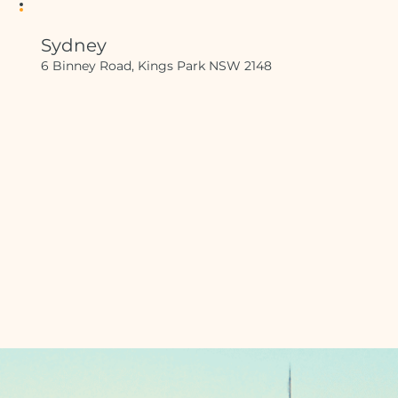
Sydney
6 Binney Road, Kings Park NSW 2148