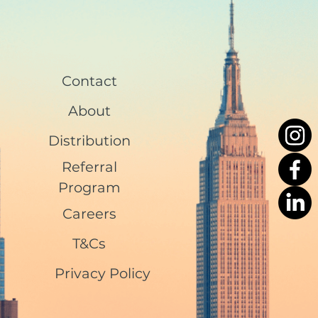
Contact
About
Distribution
Referral
Program
Careers
T&Cs
Privacy Policy