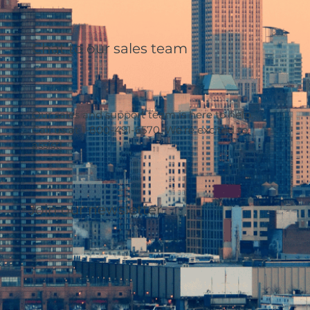
Chat to our sales team
Our sales and support team is here to help.
Call us at 1-800-491-6570. We’re excited to
assist!
Join our newsletter