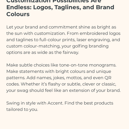
Customization Possibilities Are
Endless: Logos, Taglines, and Brand
Colours
Let your brand and commitment shine as bright as
the sun with customization. From embroidered logos
and taglines to full-colour prints, laser engraving, and
custom colour-matching, your golfing branding
options are as wide as the fairway.
Make subtle choices like tone-on-tone monograms.
Make statements with bright colours and unique
patterns. Add names, jokes, mottos, and even QR
codes. Whether it’s flashy or subtle, clever or classic,
your swag should feel like an extension of your brand.
Swing in style with Accent. Find the best products
tailored to you.