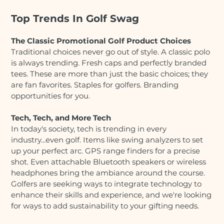
Top Trends In Golf Swag
The Classic Promotional Golf Product Choices
Traditional choices never go out of style. A classic polo
is always trending. Fresh caps and perfectly branded
tees. These are more than just the basic choices; they
are fan favorites. Staples for golfers. Branding
opportunities for you.
Tech, Tech, and More Tech
In today's society, tech is trending in every
industry...even golf. Items like swing analyzers to set
up your perfect arc. GPS range finders for a precise
shot. Even attachable Bluetooth speakers or wireless
headphones bring the ambiance around the course.
Golfers are seeking ways to integrate technology to
enhance their skills and experience, and we're looking
for ways to add sustainability to your gifting needs.