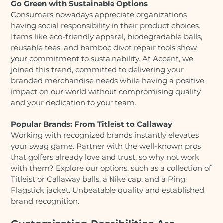
Go Green with Sustainable Options
Consumers nowadays appreciate organizations
having social responsibility in their product choices.
Items like eco-friendly apparel, biodegradable balls,
reusable tees, and bamboo divot repair tools show
your commitment to sustainability. At Accent, we
joined this trend, committed to delivering your
branded merchandise needs while having a positive
impact on our world without compromising quality
and your dedication to your team.
Popular Brands: From Titleist to Callaway
Working with recognized brands instantly elevates
your swag game. Partner with the well-known pros
that golfers already love and trust, so why not work
with them? Explore our options, such as a collection of
Titleist or Callaway balls, a Nike cap, and a Ping
Flagstick jacket. Unbeatable quality and established
brand recognition.