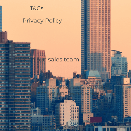
T&Cs
Privacy Policy
Chat to our sales team
Our sales and support team is here to help.
Call us at 1-800-491-6570. We’re excited to
assist!
Join our newsletter