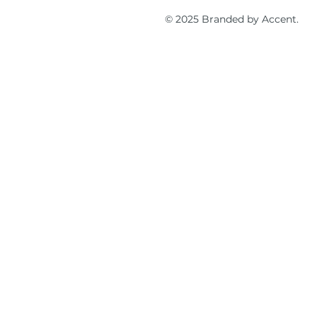
© 2025 Branded by Accent.