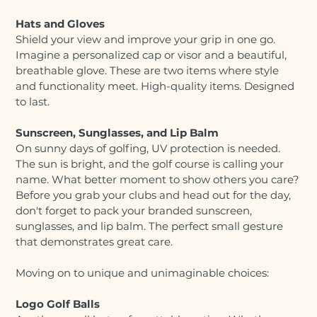
Hats and Gloves
Shield your view and improve your grip in one go.
Imagine a personalized cap or visor and a beautiful,
breathable glove. These are two items where style
and functionality meet. High-quality items. Designed
to last.
Sunscreen, Sunglasses, and Lip Balm
On sunny days of golfing, UV protection is needed.
The sun is bright, and the golf course is calling your
name. What better moment to show others you care?
Before you grab your clubs and head out for the day,
don't forget to pack your branded sunscreen,
sunglasses, and lip balm. The perfect small gesture
that demonstrates great care.
Moving on to unique and unimaginable choices:
Logo Golf Balls