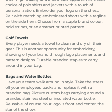
choice of polo shirts and jackets with a touch of
personalization. Embroider your logo on the chest.
Pair with matching embroidered shorts with a tagline
on the side hem. Choose from a staple brand colour,
bold stripes, or an abstract printed pattern.
Golf Towels
Every player needs a towel to clean and dry off their
gear. This is another opportunity for embroidery,
showing off your brand through logo placements and
pattern designs. Durable branded staples to carry
around in your bag.
Bags and Water Bottles
Have your team walk around in style. Take the stress
off your employees' backs and replace it with a
branded bag. Picture custom bags carrying around a
branded stainless steel or insulated water bottle.
Reusable, of course. Your logo is front and center, the
star of the show.