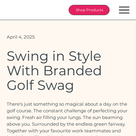
Shop Products
April 4, 2025
Swing in Style
With Branded
Golf Swag
There's just something so magical about a day on the
golf course. The constant challenge of perfecting your
swing. Fresh air filling your lungs. The sun beaming
above you. Surrounded by the endless green fairway.
Together with your favourite work teammates and