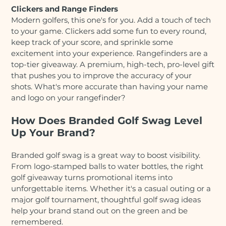
Clickers and Range Finders
Modern golfers, this one's for you. Add a touch of tech
to your game. Clickers add some fun to every round,
keep track of your score, and sprinkle some
excitement into your experience. Rangefinders are a
top-tier giveaway. A premium, high-tech, pro-level gift
that pushes you to improve the accuracy of your
shots. What's more accurate than having your name
and logo on your rangefinder?
How Does Branded Golf Swag Level
Up Your Brand?
Branded golf swag is a great way to boost visibility.
From logo-stamped balls to water bottles, the right
golf giveaway turns promotional items into
unforgettable items. Whether it's a casual outing or a
major golf tournament, thoughtful golf swag ideas
help your brand stand out on the green and be
remembered.