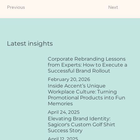
Previous
Next
Latest insights
Corporate Rebranding Lessons
from Experts: How to Execute a
Successful Brand Rollout
February 20, 2026
Inside Accent’s Unique
Workplace Culture: Turning
Promotional Products into Fun
Memories
April 24, 2025
Elevating Brand Identity:
Sagicor's Custom Golf Shirt
Success Story
April 12, 2025