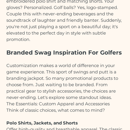
embroidered polo shirt and matching shorts. Your
gloves? Personalized. Golf balls? Yes, logo-stamped.
Couple this with never-ending beverages and the
soundtrack of laughter and friendly banter. Suddenly,
you're not just playing a sport on a beautiful day; it's
elevated to the perfect day in style with subtle
promotion.
Branded Swag Inspiration For Golfers
Customization makes a world of difference in your
game experience. This sport of swings and putt is a
branding jackpot. So many promotional products to
choose from. Just waiting to be branded. From
practical gear to stylish accessories, the choices are
never-ending. Let's explore some standout ideas.
The Essentials: Custom Apparel and Accessories
Think of classic choices, what comes to mind?
Polo Shirts, Jackets, and Shorts
Offer high-quality and breathable apparel. The classic