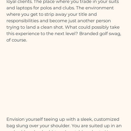
loyal clients. The place where you trade in your suits
and laptops for polos and clubs. The environment
where you get to strip away your title and
responsibilities and become just another person
trying to land a clean shot. What could possibly take
this experience to the next level? Branded golf swag,
of course.
Envision yourself teeing up with a sleek, customized
bag slung over your shoulder. You are suited up in an