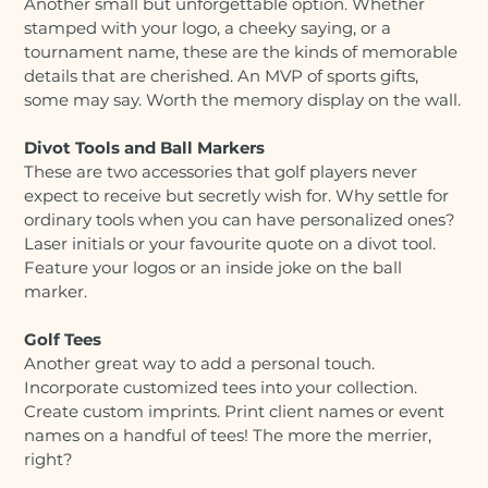
Another small but unforgettable option. Whether
stamped with your logo, a cheeky saying, or a
tournament name, these are the kinds of memorable
details that are cherished. An MVP of sports gifts,
some may say. Worth the memory display on the wall.
Divot Tools and Ball Markers
These are two accessories that golf players never
expect to receive but secretly wish for. Why settle for
ordinary tools when you can have personalized ones?
Laser initials or your favourite quote on a divot tool.
Feature your logos or an inside joke on the ball
marker.
Golf Tees
Another great way to add a personal touch.
Incorporate customized tees into your collection.
Create custom imprints. Print client names or event
names on a handful of tees! The more the merrier,
right?