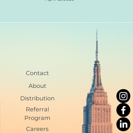
Contact
About
Distribution
Referral
Program
Careers